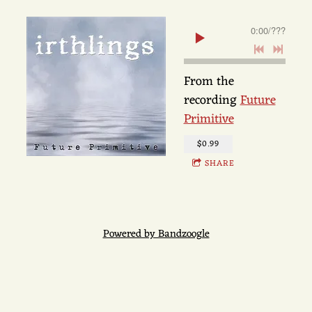
0:00
/
???
From the
recording
Future
Primitive
$0.99
SHARE
Powered by Bandzoogle