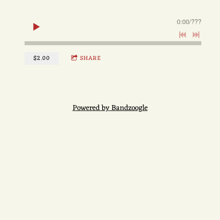
0:00
/
???
$2.00
SHARE
Powered by Bandzoogle